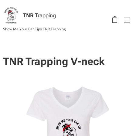
TNR
Trapping
Show Me Your Ear Tips TNR Trapping
TNR Trapping V-neck