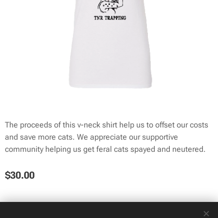
The proceeds of this v-neck shirt help us to offset our costs
and save more cats. We appreciate our supportive
community helping us get feral cats spayed and neutered.
$
30.00
© 2025 TNR Trapping | All rights reserved