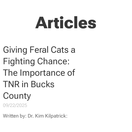
Articles
Giving Feral Cats a
Fighting Chance:
The Importance of
TNR in Bucks
County
09/22/2025
Written by: Dr. Kim Kilpatrick: