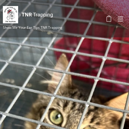
TNR
Trapping
Show Me Your Ear Tips TNR Trapping