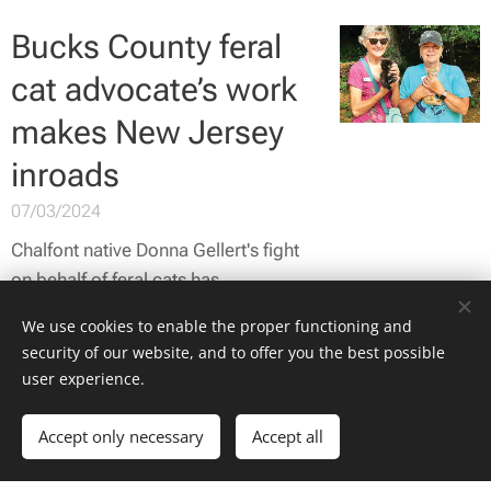
Bucks County feral
cat advocate’s work
makes New Jersey
inroads
07/03/2024
Chalfont native Donna Gellert's fight
on behalf of feral cats has
expanded into New Jersey due to
We use cookies to enable the proper functioning and
recent media coverage.
security of our website, and to offer you the best possible
user experience.
Accept only necessary
Accept all
Advocate: Neuter,
register, protect